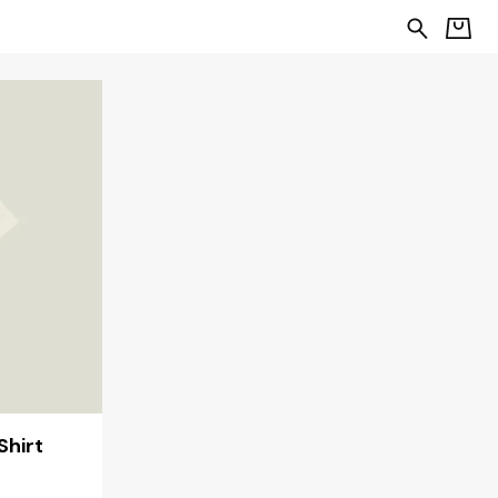
Shirt