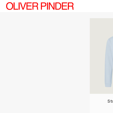
Oliver Pinder
St