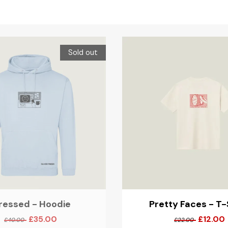
Sold out
ressed - Hoodie
Pretty Faces - T-
£35.00
£12.00
£40.00
£22.00