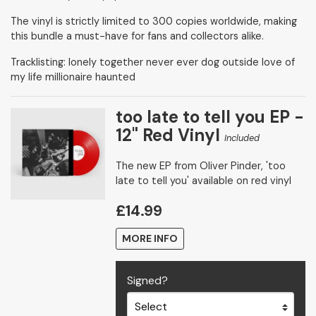
The vinyl is strictly limited to 300 copies worldwide, making
this bundle a must-have for fans and collectors alike.
Tracklisting: lonely together never ever dog outside love of
my life millionaire haunted
too late to tell you EP -
12" Red Vinyl
Included
The new EP from Oliver Pinder, 'too
late to tell you' available on red vinyl
£14.99
MORE INFO
Signed?