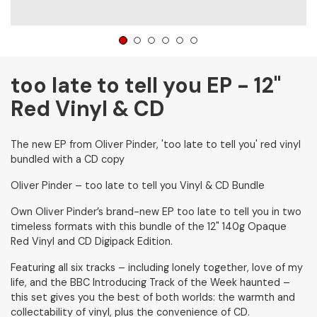
1
2
3
4
5
6
too late to tell you EP - 12"
Red Vinyl & CD
The new EP from Oliver Pinder, 'too late to tell you' red vinyl
bundled with a CD copy
Oliver Pinder – too late to tell you Vinyl & CD Bundle
Own Oliver Pinder’s brand-new EP too late to tell you in two
timeless formats with this bundle of the 12" 140g Opaque
Red Vinyl and CD Digipack Edition.
Featuring all six tracks – including lonely together, love of my
life, and the BBC Introducing Track of the Week haunted –
this set gives you the best of both worlds: the warmth and
collectability of vinyl, plus the convenience of CD.