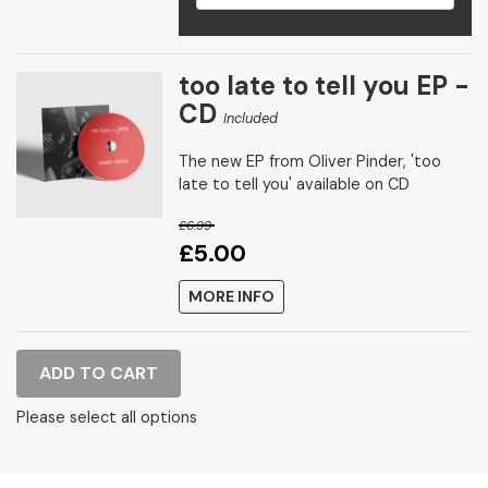
too late to tell you EP -
CD
Included
The new EP from Oliver Pinder, 'too
late to tell you' available on CD
£6.99
£5.00
MORE INFO
ADD TO CART
Please select all options