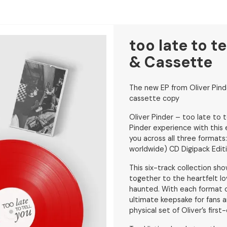
too late to te
& Cassette
The new EP from Oliver Pinde
cassette copy
Oliver Pinder – too late to 
Pinder experience with this 
you across all three formats
worldwide) CD Digipack Edit
This six-track collection sh
together to the heartfelt lo
haunted. With each format of
ultimate keepsake for fans a
physical set of Oliver’s firs