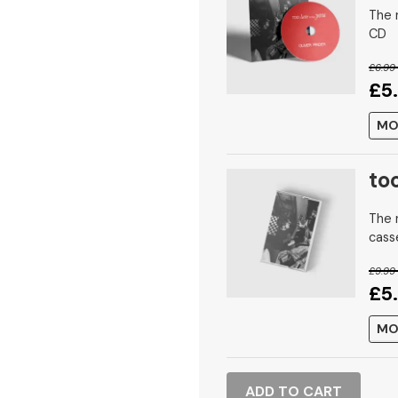
The n
CD
£6.99
£5
MO
to
The n
cass
£9.99
£5
MO
ADD TO CART