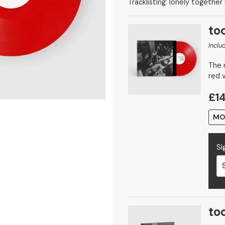
Tracklisting: lonely together
too
Inclu
The n
red v
£14
MO
Si
too