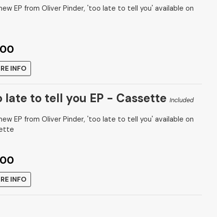
ew EP from Oliver Pinder, 'too late to tell you' available on
.00
RE INFO
o late to tell you EP - Cassette
Included
ew EP from Oliver Pinder, 'too late to tell you' available on
ette
.00
RE INFO