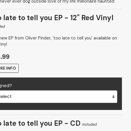
 never ever dog outside love of my life millionaire haunted
 late to tell you EP - 12" Red Vinyl
ded
ew EP from Oliver Pinder, 'too late to tell you' available on
inyl
.99
RE INFO
gned?
 late to tell you EP - CD
Included