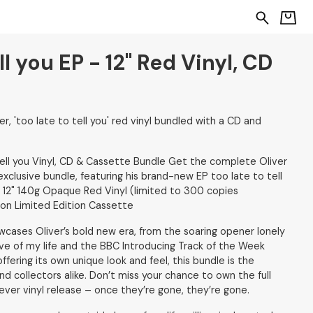
ll you EP - 12" Red Vinyl, CD
r, 'too late to tell you' red vinyl bundled with a CD and
tell you Vinyl, CD & Cassette Bundle Get the complete Oliver
exclusive bundle, featuring his brand-new EP too late to tell
: 12" 140g Opaque Red Vinyl (limited to 300 copies
ion Limited Edition Cassette
owcases Oliver’s bold new era, from the soaring opener lonely
ve of my life and the BBC Introducing Track of the Week
fering its own unique look and feel, this bundle is the
nd collectors alike. Don’t miss your chance to own the full
t-ever vinyl release – once they’re gone, they’re gone.