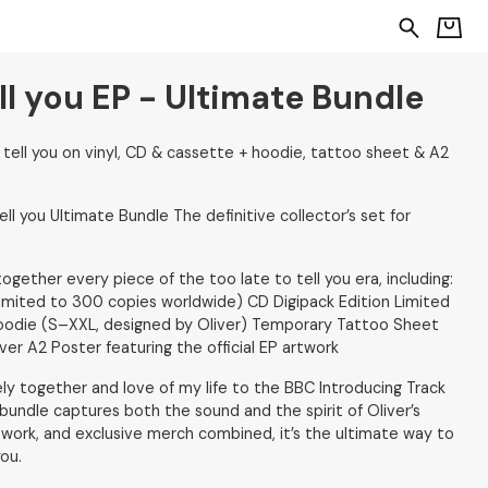
ell you EP - Ultimate Bundle
 tell you on vinyl, CD & cassette + hoodie, tattoo sheet & A2
ell you Ultimate Bundle The definitive collector’s set for
ogether every piece of the too late to tell you era, including:
limited to 300 copies worldwide) CD Digipack Edition Limited
Hoodie (S–XXL, designed by Oliver) Temporary Tattoo Sheet
ver A2 Poster featuring the official EP artwork
ely together and love of my life to the BBC Introducing Track
undle captures both the sound and the spirit of Oliver’s
twork, and exclusive merch combined, it’s the ultimate way to
you.