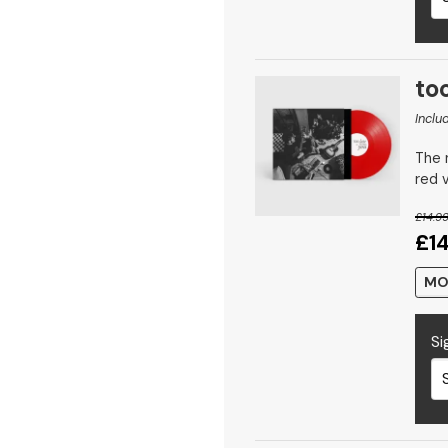
too
Inclu
The n
red v
£14.9
£1
MO
Si