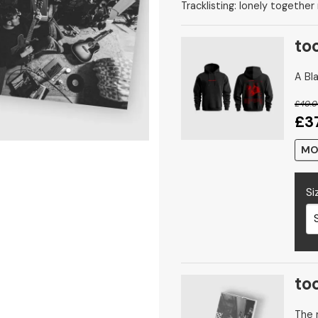
Tracklisting: lonely together
to
A Bla
£40.
£3
MO
Si
to
The n