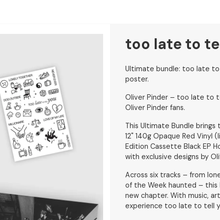
too late to t
Ultimate bundle: too late to
poster.
Oliver Pinder – too late to t
Oliver Pinder fans.
This Ultimate Bundle brings t
12" 140g Opaque Red Vinyl (
Edition Cassette Black EP 
with exclusive designs by Oli
Across six tracks – from lon
of the Week haunted – this b
new chapter. With music, ar
experience too late to tell 