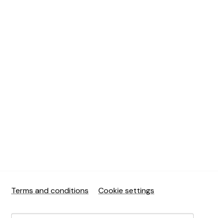
Terms and conditions
Cookie settings