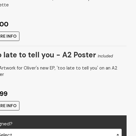
ette
.00
RE INFO
 late to tell you - A2 Poster
Included
rtwork for Oliver's new EP, 'too late to tell you' on an A2
er
.99
RE INFO
gned?