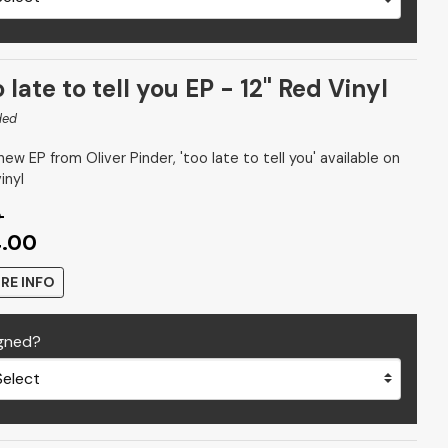
 late to tell you EP - 12" Red Vinyl
ded
ew EP from Oliver Pinder, 'too late to tell you' available on
inyl
9
4.00
RE INFO
gned?