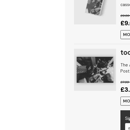
cass
£9.99
£9
MO
too
The A
Post
£7.99
£3
MO
Si