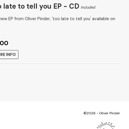
 late to tell you EP - CD
Included
ew EP from Oliver Pinder, 'too late to tell you' available on
.00
RE INFO
©2026 - Oliver Pinder