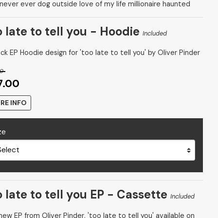
 never ever dog outside love of my life millionaire haunted
o late to tell you - Hoodie
Included
ck EP Hoodie design for 'too late to tell you' by Oliver Pinder
00
7.00
RE INFO
ze
o late to tell you EP - Cassette
Included
ew EP from Oliver Pinder, 'too late to tell you' available on