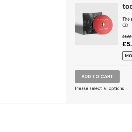
too
The n
CD
£6.99
£5
MO
ADD TO CART
Please select all options