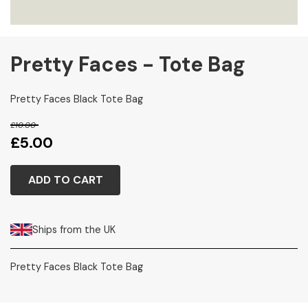
Pretty Faces - Tote Bag
Pretty Faces Black Tote Bag
£10.00
£5.00
ADD TO CART
Ships from the UK
Pretty Faces Black Tote Bag