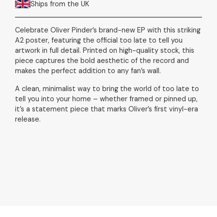
Ships from the UK
Celebrate Oliver Pinder’s brand-new EP with this striking
A2 poster, featuring the official too late to tell you
artwork in full detail. Printed on high-quality stock, this
piece captures the bold aesthetic of the record and
makes the perfect addition to any fan’s wall.
A clean, minimalist way to bring the world of too late to
tell you into your home – whether framed or pinned up,
it’s a statement piece that marks Oliver’s first vinyl-era
release.