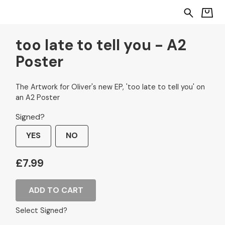
too late to tell you - A2
Poster
The Artwork for Oliver's new EP, 'too late to tell you' on
an A2 Poster
Signed?
YES
NO
£7.99
ADD TO CART
Select Signed?